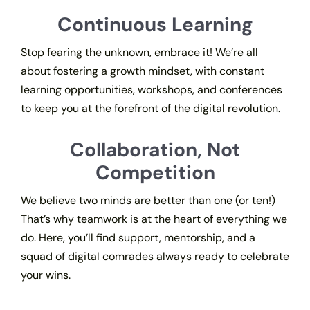
Continuous Learning
Stop fearing the unknown, embrace it! We’re all
about fostering a growth mindset, with constant
learning opportunities, workshops, and conferences
to keep you at the forefront of the digital revolution.
Collaboration, Not
Competition
We believe two minds are better than one (or ten!)
That’s why teamwork is at the heart of everything we
do. Here, you’ll find support, mentorship, and a
squad of digital comrades always ready to celebrate
your wins.