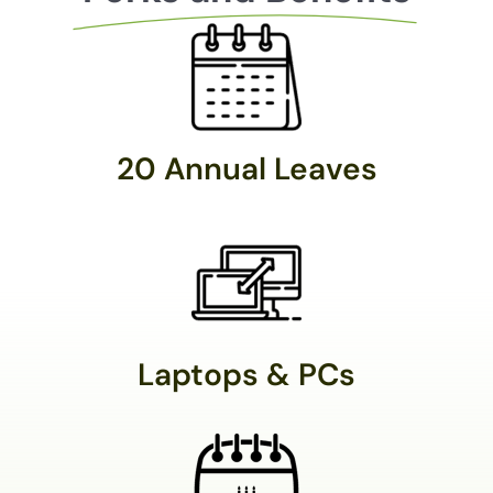
20 Annual Leaves
Laptops & PCs