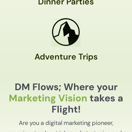
Dinner Parties
Adventure Trips
DM Flows; Where your
Marketing Vision
takes a
Flight!
Are you a digital marketing pioneer,