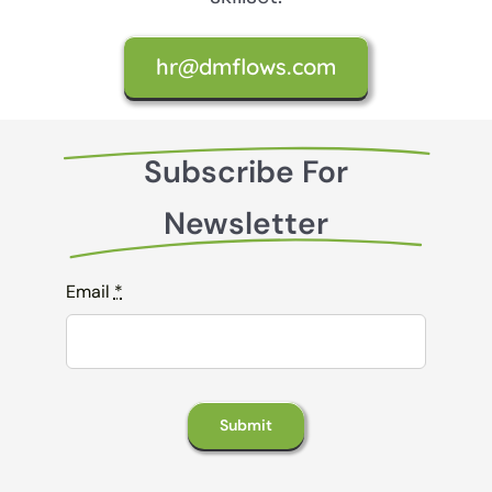
hr@dmflows.com
Subscribe For
Newsletter
Email
*
Submit