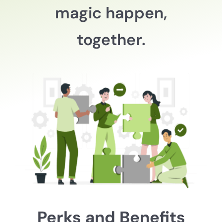
magic happen,
together.
Perks and Benefits