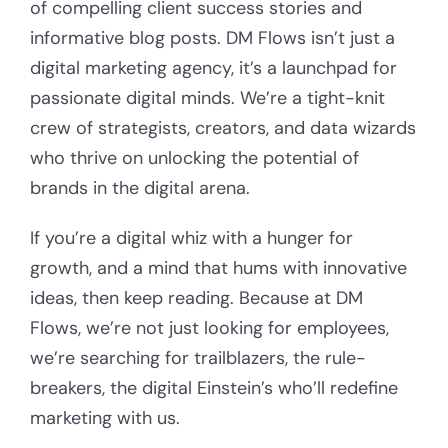
of compelling client success stories and
informative blog posts. DM Flows isn’t just a
digital marketing agency, it’s a launchpad for
passionate digital minds. We’re a tight-knit
crew of strategists, creators, and data wizards
who thrive on unlocking the potential of
brands in the digital arena.
If you’re a digital whiz with a hunger for
growth, and a mind that hums with innovative
ideas, then keep reading. Because at DM
Flows, we’re not just looking for employees,
we’re searching for trailblazers, the rule-
breakers, the digital Einstein’s who’ll redefine
marketing with us.