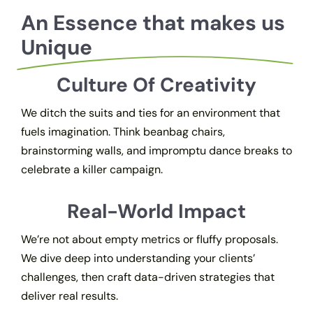
An Essence that makes us
Unique
Culture Of Creativity
We ditch the suits and ties for an environment that
fuels imagination. Think beanbag chairs,
brainstorming walls, and impromptu dance breaks to
celebrate a killer campaign.
Real-World Impact
We’re not about empty metrics or fluffy proposals.
We dive deep into understanding your clients’
challenges, then craft data-driven strategies that
deliver real results.