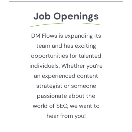
Job Openings
DM Flows is expanding its
team and has exciting
opportunities for talented
individuals. Whether you’re
an experienced content
strategist or someone
passionate about the
world of SEO, we want to
hear from you!