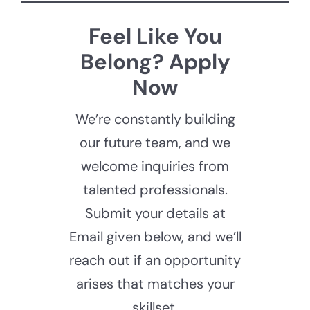
Feel Like You
Belong? Apply
Now
We’re constantly building
our future team, and we
welcome inquiries from
talented professionals.
Submit your details at
Email given below, and we’ll
reach out if an opportunity
arises that matches your
skillset.