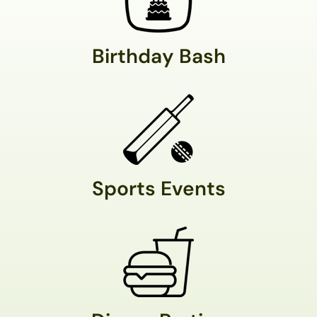
Birthday Bash
Sports Events