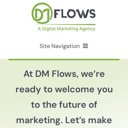
Skip
to
content
Site Navigation
Services
At DM Flows, we’re
HubSpot Solutions
ready to welcome you
Resources
to the future of
marketing. Let’s make
About Us