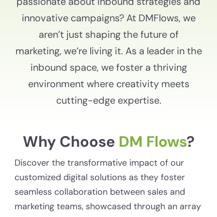
passionate about inbound strategies and
innovative campaigns? At DMFlows, we
aren’t just shaping the future of
marketing, we’re living it. As a leader in the
inbound space, we foster a thriving
environment where creativity meets
cutting-edge expertise.
Why Choose
DM Flows
?
Discover the transformative impact of our
customized digital solutions as they foster
seamless collaboration between sales and
marketing teams, showcased through an array