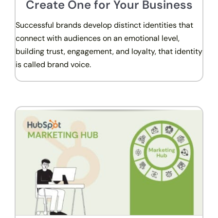
Create One for Your Business
Successful brands develop distinct identities that
connect with audiences on an emotional level,
building trust, engagement, and loyalty, that identity
is called brand voice.