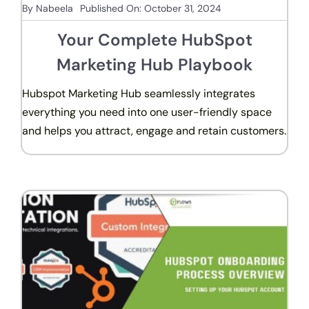
By
Nabeela
Published On: October 31, 2024
Your Complete HubSpot
Marketing Hub Playbook
Hubspot Marketing Hub seamlessly integrates
everything you need into one user-friendly space
and helps you attract, engage and retain customers.