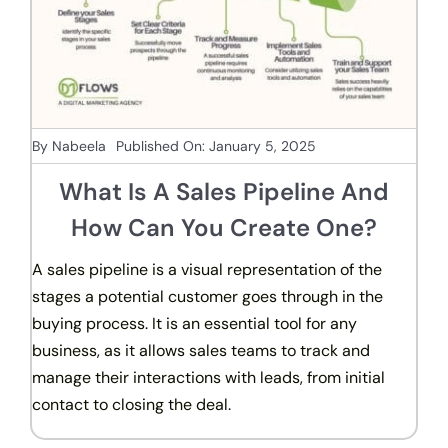
By
Nabeela
Published On: January 5, 2025
What Is A Sales Pipeline And
How Can You Create One?
A sales pipeline is a visual representation of the
stages a potential customer goes through in the
buying process. It is an essential tool for any
business, as it allows sales teams to track and
manage their interactions with leads, from initial
contact to closing the deal.