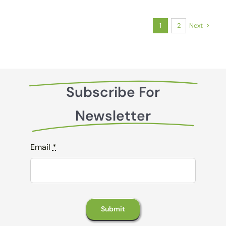
Next
1
2
Subscribe For
Newsletter
Email
*
Submit