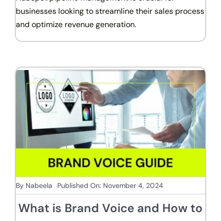
businesses looking to streamline their sales process
and optimize revenue generation.
By
Nabeela
Published On: November 4, 2024
What is Brand Voice and How to