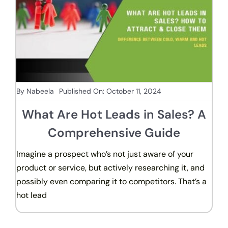
By
Nabeela
Published On: October 11, 2024
What Are Hot Leads in Sales? A
Comprehensive Guide
Imagine a prospect who’s not just aware of your
product or service, but actively researching it, and
possibly even comparing it to competitors. That’s a
hot lead