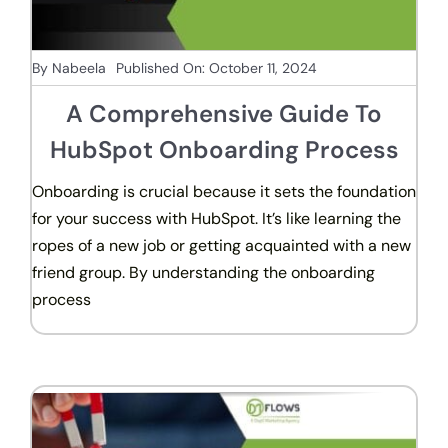
By
Nabeela
Published On: October 11, 2024
A Comprehensive Guide To
HubSpot Onboarding Process
Onboarding is crucial because it sets the foundation
for your success with HubSpot. It’s like learning the
ropes of a new job or getting acquainted with a new
friend group. By understanding the onboarding
process