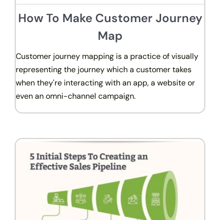
How To Make Customer Journey
Map
Customer journey mapping is a practice of visually
representing the journey which a customer takes
when they're interacting with an app, a website or
even an omni-channel campaign.