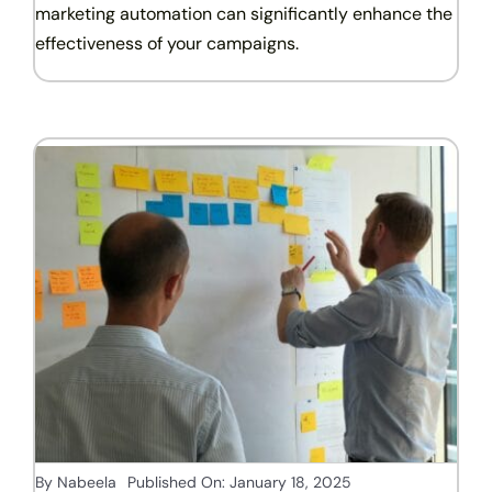
marketing automation can significantly enhance the
effectiveness of your campaigns.
By
Nabeela
Published On: January 18, 2025