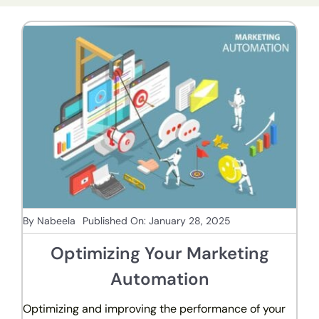
By
Nabeela
Published On: January 28, 2025
Optimizing Your Marketing
Automation
Optimizing and improving the performance of your