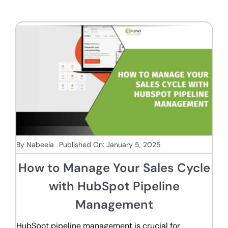
By
Nabeela
Published On: January 5, 2025
How to Manage Your Sales Cycle
with HubSpot Pipeline
Management
HubSpot pipeline management is crucial for