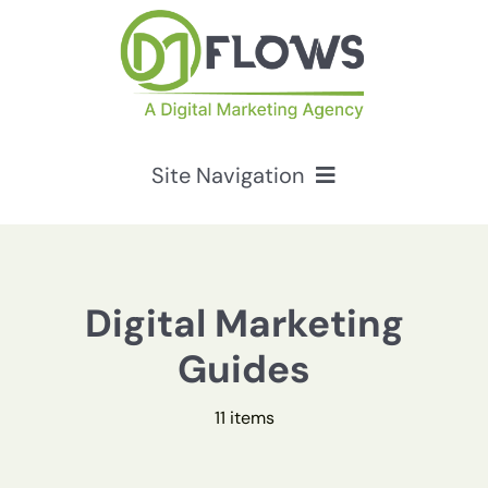
Skip
to
content
Site Navigation
Services
HubSpot Solutions
Digital Marketing
Guides
Resources
11 items
About Us