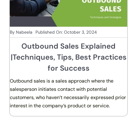
By
Nabeela
Published On: October 3, 2024
Outbound Sales Explained
|Techniques, Tips, Best Practices
for Success
Outbound sales is a sales approach where the
salesperson initiates contact with potential
customers, who haven’t necessarily expressed prior
interest in the company’s product or service.