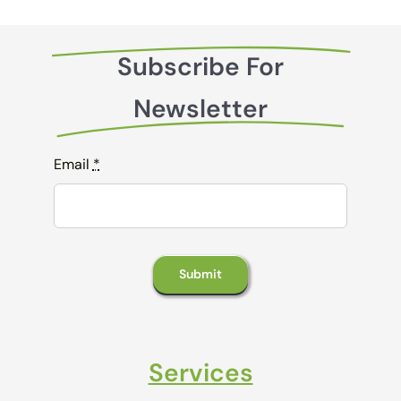
Subscribe For
Newsletter
Email
*
Submit
Services