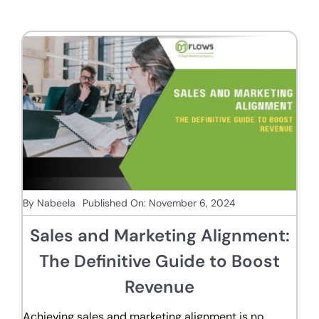
By
Nabeela
Published On: November 6, 2024
Sales and Marketing Alignment:
The Definitive Guide to Boost
Revenue
Achieving sales and marketing alignment is no