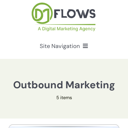
Skip
to
content
Site Navigation
Services
HubSpot Solutions
Outbound Marketing
5 items
Resources
About Us