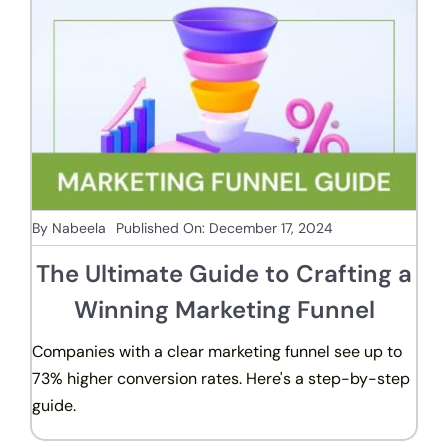
By
Nabeela
Published On: December 17, 2024
The Ultimate Guide to Crafting a
Winning Marketing Funnel
Companies with a clear marketing funnel see up to
73% higher conversion rates. Here's a step-by-step
guide.