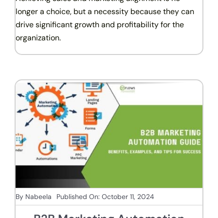
longer a choice, but a necessity because they can
drive significant growth and profitability for the
organization.
By
Nabeela
Published On: October 11, 2024