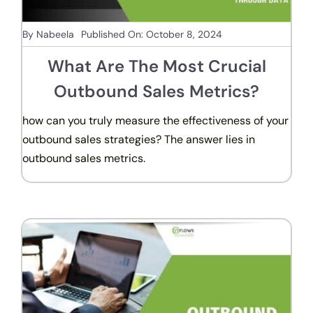
By
Nabeela
Published On: October 8, 2024
What Are The Most Crucial
Outbound Sales Metrics?
how can you truly measure the effectiveness of your
outbound sales strategies? The answer lies in
outbound sales metrics.