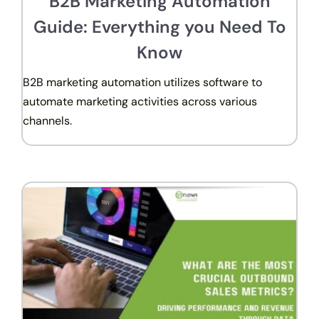
B2B Marketing Automation
Guide: Everything you Need To
Know
B2B marketing automation utilizes software to
automate marketing activities across various
channels.