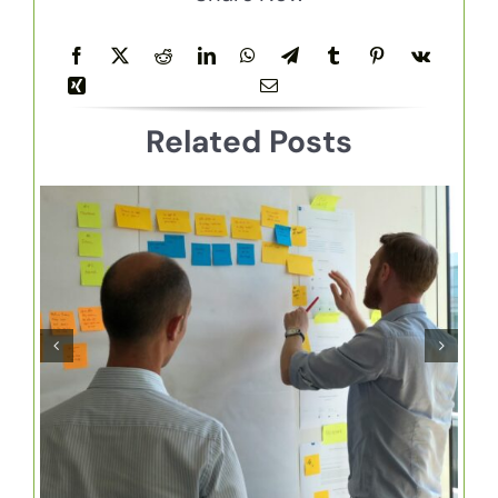
Related Posts
How to Manage Your
Sales Cycle with
HubSpot Pipeline
Management