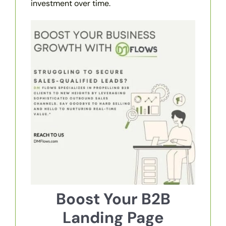
investment over time.
Boost Your B2B
Landing Page