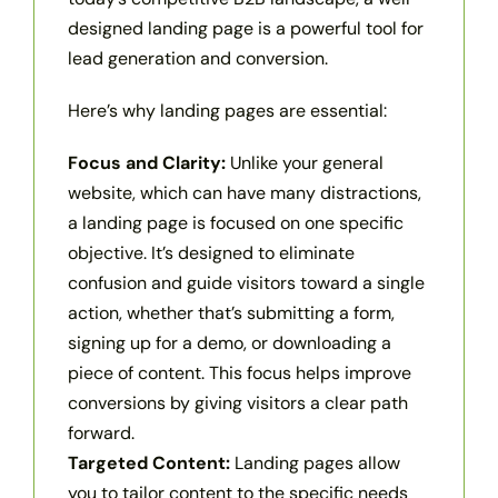
designed landing page is a powerful tool for
lead generation and conversion.
Here’s why landing pages are essential:
Focus and Clarity:
Unlike your general
website, which can have many distractions,
a landing page is focused on one specific
objective. It’s designed to eliminate
confusion and guide visitors toward a single
action, whether that’s submitting a form,
signing up for a demo, or downloading a
piece of content. This focus helps improve
conversions by giving visitors a clear path
forward.
Targeted Content:
Landing pages allow
you to tailor content to the specific needs