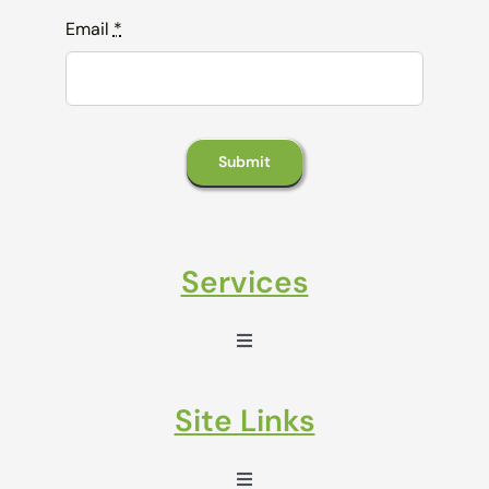
Email
*
Submit
Services
Toggle
Navigation
Sales Enablement
Site Links
Marketing Automation