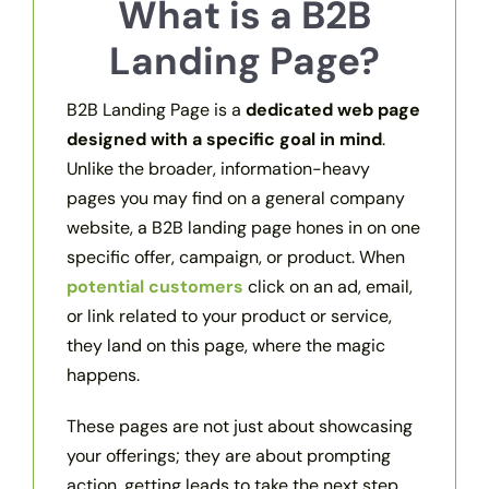
What is a B2B
Landing Page?
B2B Landing Page is a
dedicated web page
designed with a specific goal in mind
.
Unlike the broader, information-heavy
pages you may find on a general company
website, a B2B landing page hones in on one
specific offer, campaign, or product. When
potential customers
click on an ad, email,
or link related to your product or service,
they land on this page, where the magic
happens.
These pages are not just about showcasing
your offerings; they are about prompting
action, getting leads to take the next step