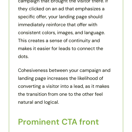
campaign that brought the visitor there. If
they clicked on an ad that emphasizes a
specific offer, your landing page should
immediately reinforce that offer with
consistent colors, images, and language.
This creates a sense of continuity and
makes it easier for leads to connect the
dots.
Cohesiveness between your campaign and
landing page increases the likelihood of
converting a visitor into a lead, as it makes
the transition from one to the other feel
natural and logical.
Prominent CTA front