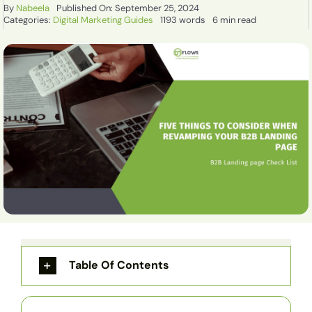
By
Nabeela
Published On: September 25, 2024
Categories:
Digital Marketing Guides
1193 words
6 min read
Table Of Contents