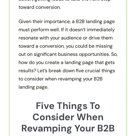
toward conversion.
Given their importance, a B2B landing page
must perform well. If it doesn’t immediately
resonate with your audience or drive them
toward a conversion, you could be missing
out on significant business opportunities. So,
how do you create a landing page that gets
results? Let’s break down five crucial things
to consider when revamping your B2B
landing page.
Five Things To
Consider When
Revamping Your B2B