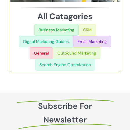
All Catagories
Business Marketing
CRM
Digital Marketing Guides
Email Marketing
General
Outbound Marketing
Search Engine Optimization
Subscribe For
Newsletter