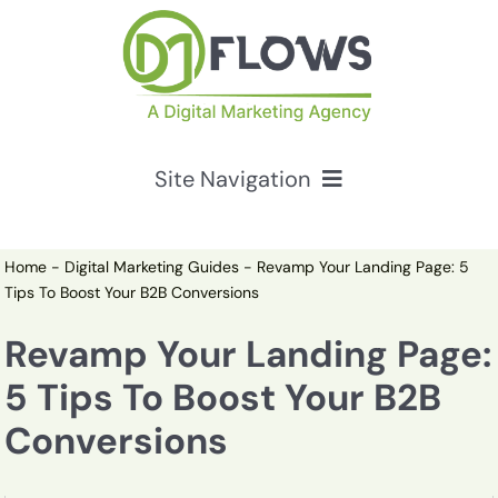
Skip
to
content
Site Navigation
Services
Home
-
Digital Marketing Guides
-
Revamp Your Landing Page: 5
Tips To Boost Your B2B Conversions
HubSpot Solutions
Revamp Your Landing Page:
5 Tips To Boost Your B2B
Resources
Conversions
About Us