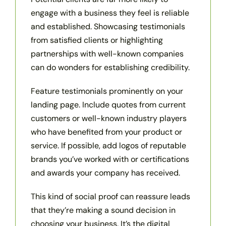
engage with a business they feel is reliable
and established. Showcasing testimonials
from satisfied clients or highlighting
partnerships with well-known companies
can do wonders for establishing credibility.
Feature testimonials prominently on your
landing page. Include quotes from current
customers or well-known industry players
who have benefited from your product or
service. If possible, add logos of reputable
brands you’ve worked with or certifications
and awards your company has received.
This kind of social proof can reassure leads
that they’re making a sound decision in
choosing your business. It’s the digital