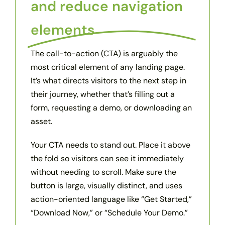
and reduce navigation
elements
The call-to-action (CTA) is arguably the
most critical element of any landing page.
It’s what directs visitors to the next step in
their journey, whether that’s filling out a
form, requesting a demo, or downloading an
asset.
Your CTA needs to stand out. Place it above
the fold so visitors can see it immediately
without needing to scroll. Make sure the
button is large, visually distinct, and uses
action-oriented language like “Get Started,”
“Download Now,” or “Schedule Your Demo.”