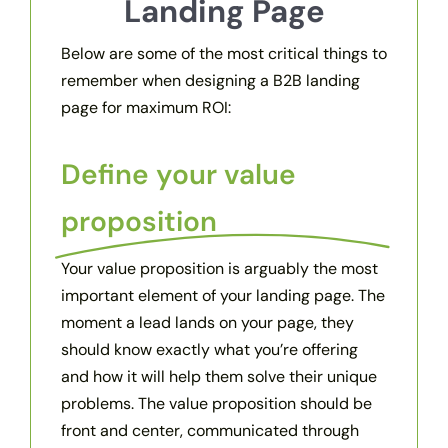
Landing Page
Below are some of the most critical things to
remember when designing a B2B landing
page for maximum ROI:
Define your value
proposition
Your value proposition is arguably the most
important element of your landing page. The
moment a lead lands on your page, they
should know exactly what you’re offering
and how it will help them solve their unique
problems. The value proposition should be
front and center, communicated through