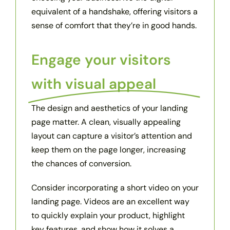
equivalent of a handshake, offering visitors a
sense of comfort that they’re in good hands.
Engage your visitors
with visual appeal
The design and aesthetics of your landing
page matter. A clean, visually appealing
layout can capture a visitor’s attention and
keep them on the page longer, increasing
the chances of conversion.
Consider incorporating a short video on your
landing page. Videos are an excellent way
to quickly explain your product, highlight
key features, and show how it solves a