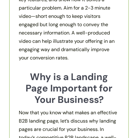
particular problem. Aim for a 2-3 minute
video—short enough to keep visitors
engaged but long enough to convey the
necessary information. A well-produced
video can help illustrate your offering in an
engaging way and dramatically improve
your conversion rates.
Why is a Landing
Page Important for
Your Business?
Now that you know what makes an effective
B2B landing page, let’s discuss why landing
pages are crucial for your business. In
today’s competitive B2B landscape, a well-