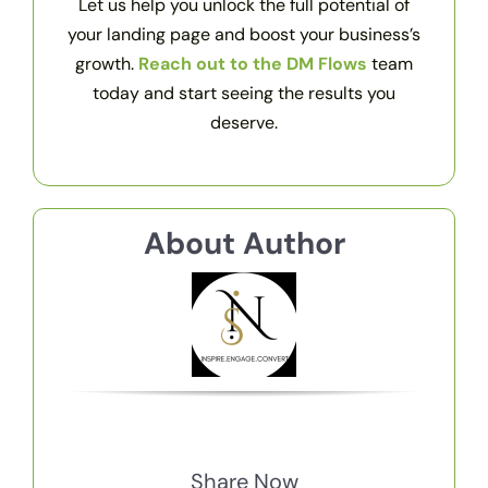
Let us help you unlock the full potential of
your landing page and boost your business’s
growth.
Reach out to the DM Flows
team
today and start seeing the results you
deserve.
About Author
Share Now