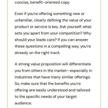
concise, benefit-oriented copy.
Even if you’re offering something new or
unfamiliar, clearly defining the value of your
product or service is key. Ask yourself: what
sets you apart from your competition? Why
should your leads care? If you can answer
these questions in a compelling way, you’re
already on the right track.
A strong value proposition will differentiate
you from others in the market—especially in
industries that have many similar offerings.
So, make sure that the benefits you’re
offering are easily understood and tailored
to the specific needs of your target
audience.