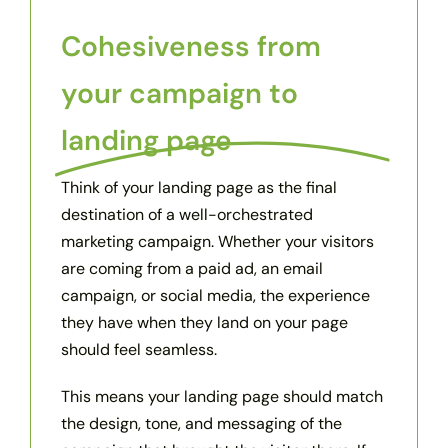
Cohesiveness from
your campaign to
landing page
Think of your landing page as the final
destination of a well-orchestrated
marketing campaign. Whether your visitors
are coming from a paid ad, an email
campaign, or social media, the experience
they have when they land on your page
should feel seamless.
This means your landing page should match
the design, tone, and messaging of the