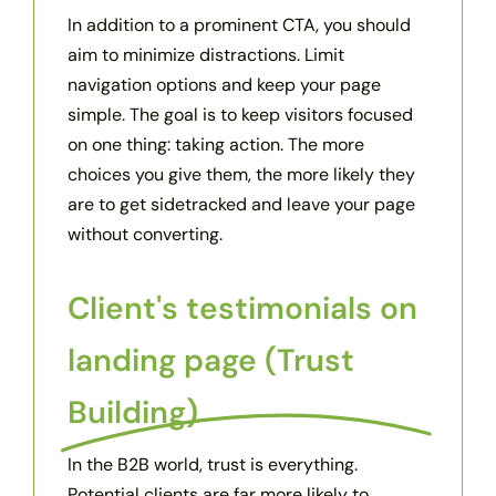
In addition to a prominent CTA, you should
aim to minimize distractions. Limit
navigation options and keep your page
simple. The goal is to keep visitors focused
on one thing: taking action. The more
choices you give them, the more likely they
are to get sidetracked and leave your page
without converting.
Client's testimonials on
landing page (Trust
Building)
In the B2B world, trust is everything.
Potential clients are far more likely to