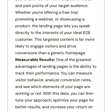
and pain points of your target audience.
Whether you’re offering a free trial,
promoting a webinar, or showcasing a
product, the landing page lets you speak
directly to the interests of your ideal B2B
customer. This targeted content is far more
likely to engage visitors and drive
conversions than a generic homepage.
Measurable Results:
One of the greatest
advantages of landing pages is the ability to
track their performance. You can measure
visitor behavior, analyze conversion rates,
and see which elements of your page are
working or not. With this data, you can fine-
tune your approach, optimize your page for
better results, and increase your return on