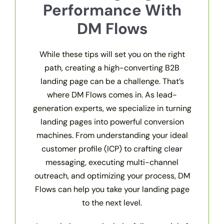
Performance With
DM Flows
While these tips will set you on the right
path, creating a high-converting B2B
landing page can be a challenge. That’s
where DM Flows comes in. As lead-
generation experts, we specialize in turning
landing pages into powerful conversion
machines. From understanding your ideal
customer profile (ICP) to crafting clear
messaging, executing multi-channel
outreach, and optimizing your process, DM
Flows can help you take your landing page
to the next level.