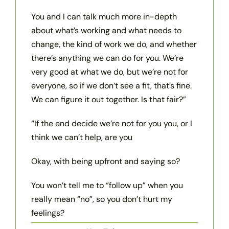
You and I can talk much more in-depth
about what’s working and what needs to
change, the kind of work we do, and whether
there’s anything we can do for you. We’re
very good at what we do, but we’re not for
everyone, so if we don’t see a fit, that’s fine.
We can figure it out together. Is that fair?”
“If the end decide we’re not for you you, or I
think we can’t help, are you
Okay, with being upfront and saying so?
You won’t tell me to “follow up” when you
really mean “no”, so you don’t hurt my
feelings?