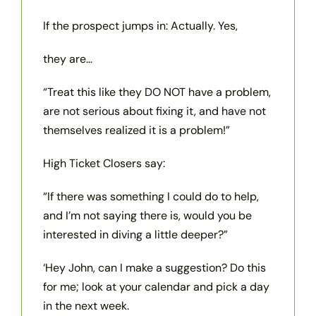
If the prospect jumps in: Actually. Yes,
they are…
“Treat this like they DO NOT have a problem,
are not serious about fixing it, and have not
themselves realized it is a problem!”
High Ticket Closers say:
“If there was something I could do to help,
and I’m not saying there is, would you be
interested in diving a little deeper?”
‘Hey John, can I make a suggestion? Do this
for me; look at your calendar and pick a day
in the next week.