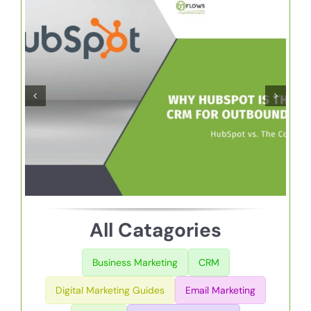
ur Cold
Creating An Idea
ample
Customer Persona
Growth
DM Flows Guide
All Catagories
Business Marketing
CRM
Digital Marketing Guides
Email Marketing