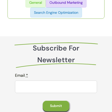
General
Outbound Marketing
Search Engine Optimization
Subscribe For
Newsletter
Email
*
Submit