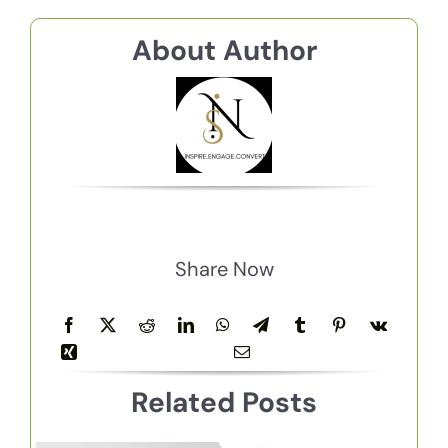
About Author
Share Now
Related Posts