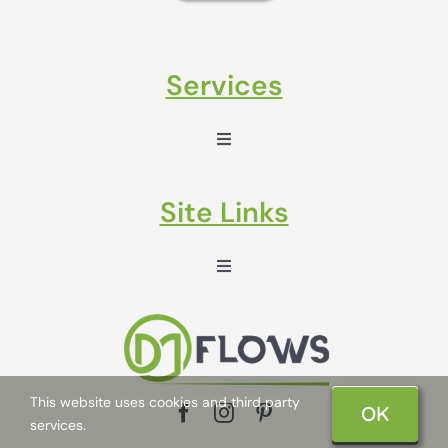
Services
Toggle
Navigation
Sales Enablement
Site Links
Marketing Automation
Toggle
Navigation
Life at DM Flows
Klaviyo Email Marketing
About us
Marketing Hub
This website uses cookies and third party
OK
services.