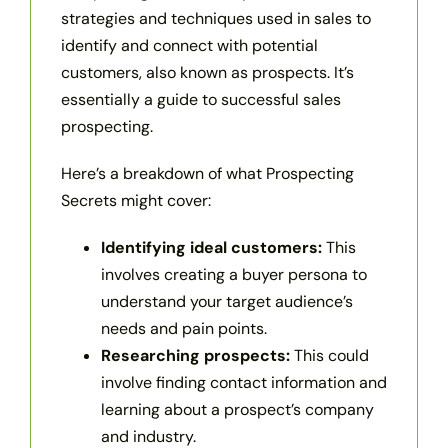
strategies and techniques used in sales to
identify and connect with potential
customers, also known as prospects. It’s
essentially a guide to successful sales
prospecting.
Here’s a breakdown of what Prospecting
Secrets might cover:
Identifying ideal customers:
This
involves creating a buyer persona to
understand your target audience’s
needs and pain points.
Researching prospects:
This could
involve finding contact information and
learning about a prospect’s company
and industry.