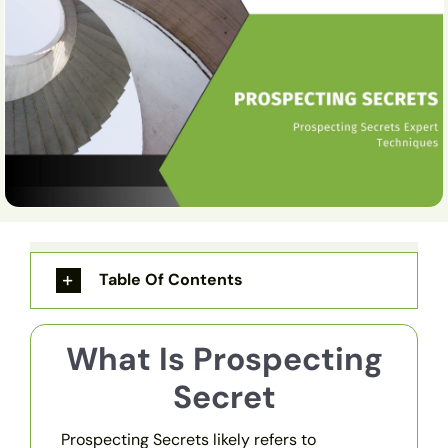
Table Of Contents
What Is Prospecting
Secret
Prospecting Secrets likely refers to