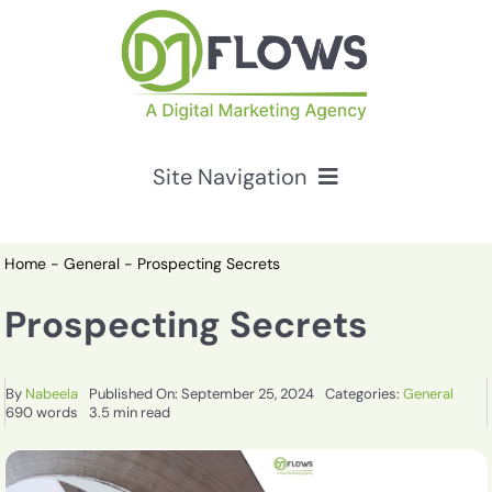
Skip
to
content
Site Navigation
Services
Home
-
General
-
Prospecting Secrets
HubSpot Solutions
Prospecting Secrets
Resources
By
Nabeela
Published On: September 25, 2024
Categories:
General
690 words
3.5 min read
About Us