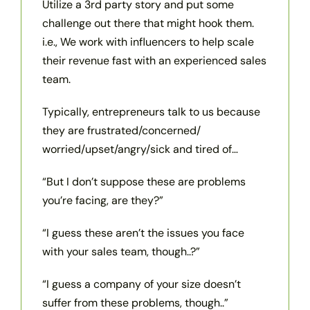
Utilize a 3rd party story and put some
challenge out there that might hook them.
i.e., We work with influencers to help scale
their revenue fast with an experienced sales
team.
Typically, entrepreneurs talk to us because
they are frustrated/concerned/
worried/upset/angry/sick and tired of…
“But I don’t suppose these are problems
you’re facing, are they?”
“I guess these aren’t the issues you face
with your sales team, though..?”
“I guess a company of your size doesn’t
suffer from these problems, though..”