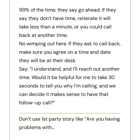
99% of the time, they say go ahead. If they
say they don’t have time, reiterate it will
take less than a minute, or you could call
back at another time.
No wimping out here. If they ask to call back,
make sure you agree on a time and date
they will be at their desk.
Say: “I understand, and I’ll reach out another
time. Would it be helpful for me to take 30
seconds to tell you why I’m calling, and we
can decide it makes sense to have that
follow-up call?”
Don’t use 1st party story like “Are you having
problems with…