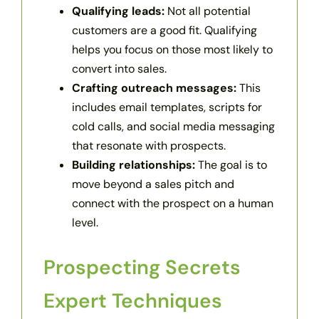
Qualifying leads:
Not all potential
customers are a good fit. Qualifying
helps you focus on those most likely to
convert into sales.
Crafting outreach messages:
This
includes email templates, scripts for
cold calls, and social media messaging
that resonate with prospects.
Building relationships:
The goal is to
move beyond a sales pitch and
connect with the prospect on a human
level.
Prospecting Secrets
Expert Techniques