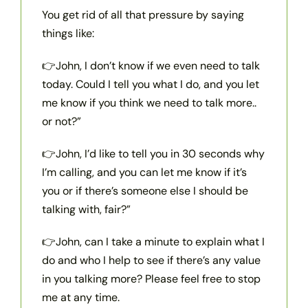
You get rid of all that pressure by saying
things like:
👉John, I don’t know if we even need to talk
today. Could I tell you what I do, and you let
me know if you think we need to talk more..
or not?”
👉John, I’d like to tell you in 30 seconds why
I’m calling, and you can let me know if it’s
you or if there’s someone else I should be
talking with, fair?”
👉John, can I take a minute to explain what I
do and who I help to see if there’s any value
in you talking more? Please feel free to stop
me at any time.