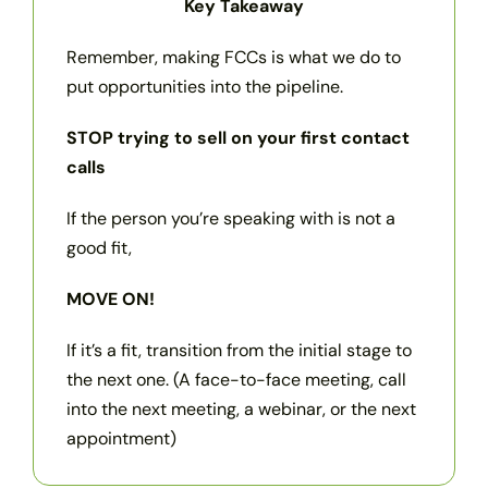
Key Takeaway
Remember, making FCCs is what we do to
put opportunities into the pipeline.
STOP trying to sell on your first contact
calls
If the person you’re speaking with is not a
good fit,
MOVE ON!
If it’s a fit, transition from the initial stage to
the next one. (A face-to-face meeting, call
into the next meeting, a webinar, or the next
appointment)